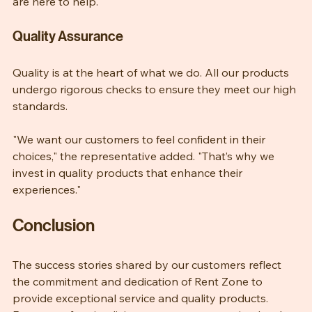
"Whether it’s for a home, business, or special event, we 
are here to help."
Quality Assurance
Quality is at the heart of what we do. All our products 
undergo rigorous checks to ensure they meet our high 
standards. 
"We want our customers to feel confident in their 
choices," the representative added. "That’s why we 
invest in quality products that enhance their 
experiences."
Conclusion
The success stories shared by our customers reflect 
the commitment and dedication of Rent Zone to 