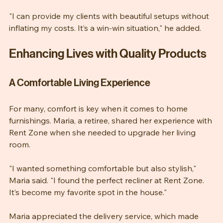
allowed him to offer better packages to his clients.
"I can provide my clients with beautiful setups without 
inflating my costs. It’s a win-win situation," he added.
Enhancing Lives with Quality Products
A Comfortable Living Experience
For many, comfort is key when it comes to home 
furnishings. Maria, a retiree, shared her experience with 
Rent Zone when she needed to upgrade her living 
room.
"I wanted something comfortable but also stylish," 
Maria said. "I found the perfect recliner at Rent Zone. 
It’s become my favorite spot in the house."