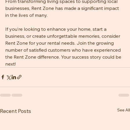
provide exceptional service and quality products. 
From transforming living spaces to supporting local 
businesses, Rent Zone has made a significant impact 
in the lives of many. 
If you’re looking to enhance your home, start a 
business, or create unforgettable memories, consider 
Rent Zone for your rental needs. Join the growing 
number of satisfied customers who have experienced 
the Rent Zone difference. Your success story could be 
next!
See All
Recent Posts