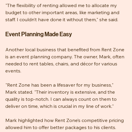
"The flexibility of renting allowed me to allocate my 
budget to other important areas, like marketing and 
staff. I couldn’t have done it without them," she said.
Event Planning Made Easy
Another local business that benefited from Rent Zone 
is an event planning company. The owner, Mark, often 
needed to rent tables, chairs, and décor for various 
events.
"Rent Zone has been a lifesaver for my business," 
Mark stated. "Their inventory is extensive, and the 
quality is top-notch. I can always count on them to 
deliver on time, which is crucial in my line of work."
Mark highlighted how Rent Zone’s competitive pricing 