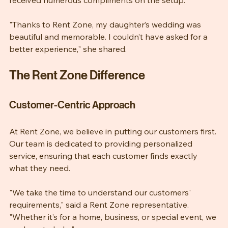
The wedding went off without a hitch, and Emily 
received numerous compliments on the setup.
"Thanks to Rent Zone, my daughter’s wedding was 
beautiful and memorable. I couldn’t have asked for a 
better experience," she shared.
The Rent Zone Difference
Customer-Centric Approach
At Rent Zone, we believe in putting our customers first. 
Our team is dedicated to providing personalized 
service, ensuring that each customer finds exactly 
what they need. 
"We take the time to understand our customers' 
requirements," said a Rent Zone representative. 