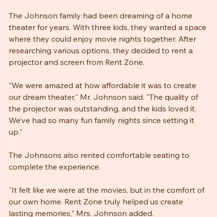
A Family's Dream Come True
The Johnson family had been dreaming of a home 
theater for years. With three kids, they wanted a space 
where they could enjoy movie nights together. After 
researching various options, they decided to rent a 
projector and screen from Rent Zone.
"We were amazed at how affordable it was to create 
our dream theater," Mr. Johnson said. "The quality of 
the projector was outstanding, and the kids loved it. 
We’ve had so many fun family nights since setting it 
up."
The Johnsons also rented comfortable seating to 
complete the experience. 
"It felt like we were at the movies, but in the comfort of 
our own home. Rent Zone truly helped us create 