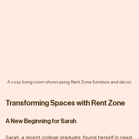
A cozy living room showcasing Rent Zone furniture and decor.
Transforming Spaces with Rent Zone
A New Beginning for Sarah