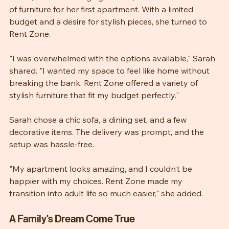
Sarah, a recent college graduate, found herself in need 
of furniture for her first apartment. With a limited 
budget and a desire for stylish pieces, she turned to 
Rent Zone. 
"I was overwhelmed with the options available," Sarah 
shared. "I wanted my space to feel like home without 
breaking the bank. Rent Zone offered a variety of 
stylish furniture that fit my budget perfectly."
Sarah chose a chic sofa, a dining set, and a few 
decorative items. The delivery was prompt, and the 
setup was hassle-free. 
"My apartment looks amazing, and I couldn’t be 
happier with my choices. Rent Zone made my 
transition into adult life so much easier," she added.