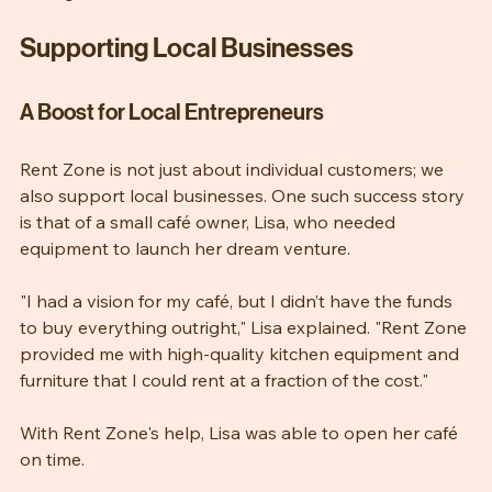
lasting memories," Mrs. Johnson added.
Supporting Local Businesses
A Boost for Local Entrepreneurs
Rent Zone is not just about individual customers; we 
also support local businesses. One such success story 
is that of a small café owner, Lisa, who needed 
equipment to launch her dream venture.
"I had a vision for my café, but I didn’t have the funds 
to buy everything outright," Lisa explained. "Rent Zone 
provided me with high-quality kitchen equipment and 
furniture that I could rent at a fraction of the cost."
With Rent Zone's help, Lisa was able to open her café 
on time. 