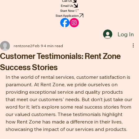
Home
Shop
Book Online
Blog
Notifications
Groups
Call Us
Email Us
Start Now
Start Application
Log In
rentzone2
Feb 9
4 min read
Customer Testimonials: Rent Zone
Success Stories
In the world of rental services, customer satisfaction is 
paramount. At Rent Zone, we pride ourselves on 
providing exceptional service and quality products 
that meet our customers' needs. But don’t just take our 
word for it; let’s explore some real success stories from 
our valued customers. These testimonials highlight 
how Rent Zone has made a difference in their lives, 
showcasing the impact of our services and products.