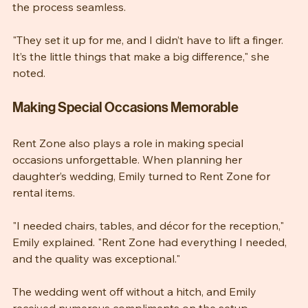
Maria appreciated the delivery service, which made 
the process seamless.
"They set it up for me, and I didn’t have to lift a finger. 
It’s the little things that make a big difference," she 
noted.
Making Special Occasions Memorable
Rent Zone also plays a role in making special 
occasions unforgettable. When planning her 
daughter’s wedding, Emily turned to Rent Zone for 
rental items.
"I needed chairs, tables, and décor for the reception," 
Emily explained. "Rent Zone had everything I needed, 
and the quality was exceptional."