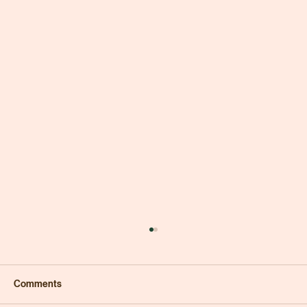
Comments