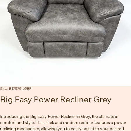
SKU: B17575-65BP
Big Easy Power Recliner Grey
Introducing the Big Easy Power Recliner in Grey, the ultimate in 