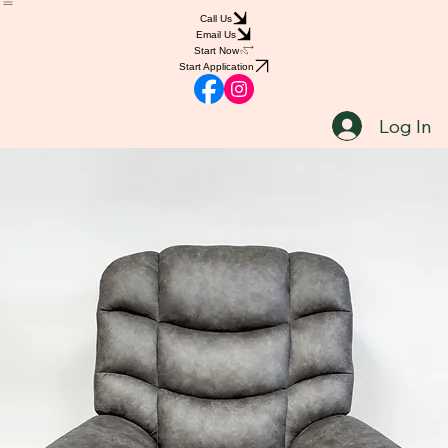
Home
Shop
Book Online
Blog
Notifications
Groups
Call Us
Email Us
Start Now
Start Application
Log In